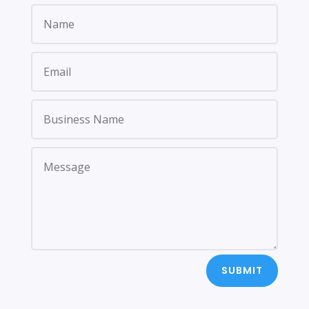
SUBMIT