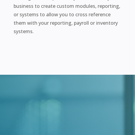
business to create custom modules, reporting,
or systems to allow you to cross reference
them with your reporting, payroll or inventory
systems.