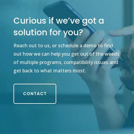
Curious if we’ve got a
solution for you?
Reach out to us, or schedule a demo to find
out how we can help you get out of the weeds
of multiple programs, compatibility issues and
get back to what matters most.
CONTACT