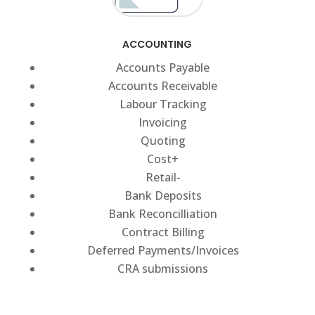
ACCOUNTING
Accounts Payable
Accounts Receivable
Labour Tracking
Invoicing
Quoting
Cost+
Retail-
Bank Deposits
Bank Reconcilliation
Contract Billing
Deferred Payments/Invoices
CRA submissions