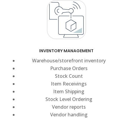
INVENTORY MANAGEMENT
Warehouse/storefront inventory
Purchase Orders
Stock Count
Item Receivings
Item Shipping
Stock Level Ordering
Vendor reports
Vendor handling