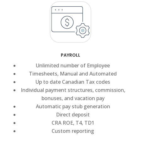
PAYROLL
Unlimited number of Employee
Timesheets, Manual and Automated
Up to date Canadian Tax codes
Individual payment structures, commission,
bonuses, and vacation pay
Automatic pay stub generation
Direct deposit
CRA ROE, T4, TD1
Custom reporting