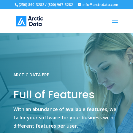
(250) 860-3282 / (800) 967-3282
info@arcticdata.com
ARCTIC DATA ERP
Full of Features
With an abundance of available features, we
tailor your software for your business with
different features per user.