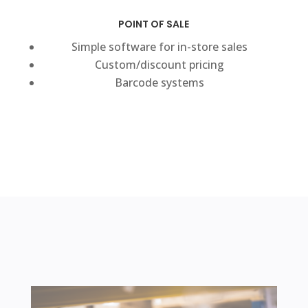
POINT OF SALE
Simple software for in-store sales
Custom/discount pricing
Barcode systems