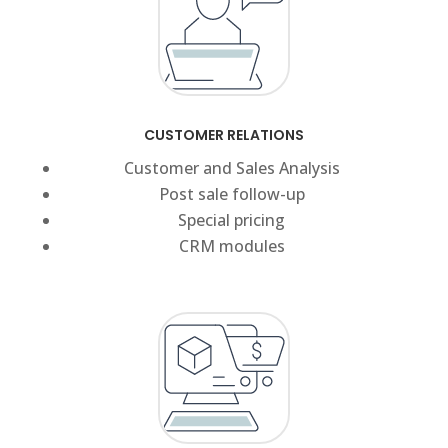
CUSTOMER RELATIONS
Customer and Sales Analysis
Post sale follow-up
Special pricing
CRM modules