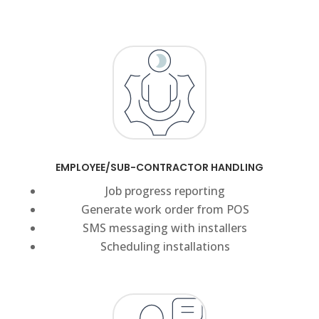
EMPLOYEE/SUB-CONTRACTOR HANDLING
Job progress reporting
Generate work order from POS
SMS messaging with installers
Scheduling installations