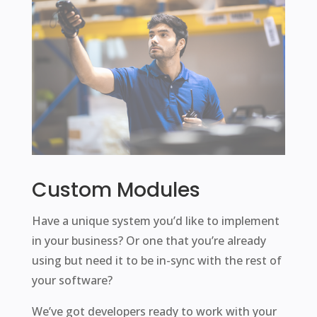
Custom Modules
Have a unique system you’d like to implement
in your business? Or one that you’re already
using but need it to be in-sync with the rest of
your software?
We’ve got developers ready to work with your